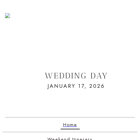
WEDDING DAY
JANUARY 17, 2026
Home
Weekend Itinerary