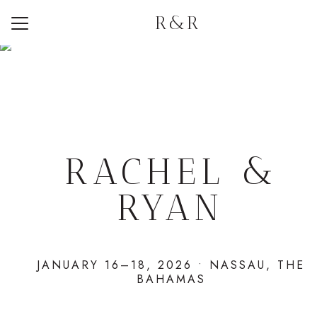
R&R
Menu
Button
Home
Weekend Itinerary
Travel
Registry
RACHEL &
RYAN
JANUARY 16–18, 2026 • NASSAU, THE
BAHAMAS